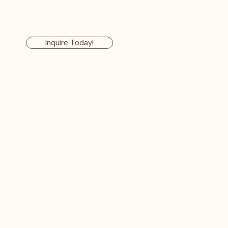
ervices
Our Process
FAQ
Contact Us
Inquire Today!